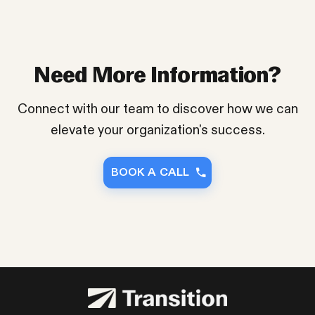
Need More Information?
Connect with our team to discover how we can
elevate your organization's success.
BOOK A CALL