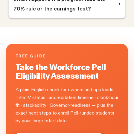
70% rule or the earnings test?
FREE GUIDE
Take the Workforce Pell
Eligibility Assessment
A plain-English check for owners and ops leads.
Title IV status · accreditation timeline · clock-hour
fit · stackability · Governor-readiness — plus the
exact next steps to enroll Pell-funded students
by your target start date.