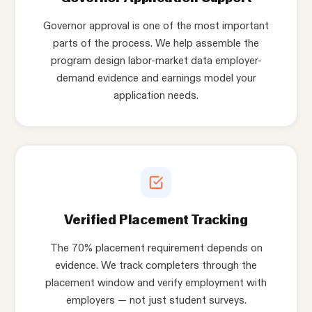
Governor approval is one of the most important
parts of the process. We help assemble the
program design labor-market data employer-
demand evidence and earnings model your
application needs.
Verified Placement Tracking
The 70% placement requirement depends on
evidence. We track completers through the
placement window and verify employment with
employers — not just student surveys.