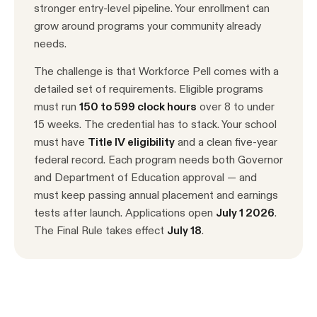
stronger entry-level pipeline. Your enrollment can
grow around programs your community already
needs.
The challenge is that Workforce Pell comes with a
detailed set of requirements. Eligible programs
must run
150 to 599 clock hours
over 8 to under
15 weeks. The credential has to stack. Your school
must have
Title IV eligibility
and a clean five-year
federal record. Each program needs both Governor
and Department of Education approval — and
must keep passing annual placement and earnings
tests after launch. Applications open
July 1 2026
.
The Final Rule takes effect
July 18
.