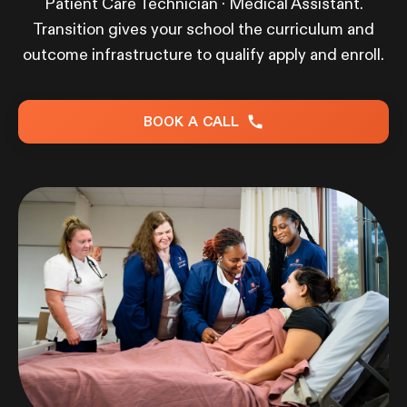
Patient Care Technician · Medical Assistant.
Transition gives your school the curriculum and
outcome infrastructure to qualify apply and enroll.
BOOK A CALL