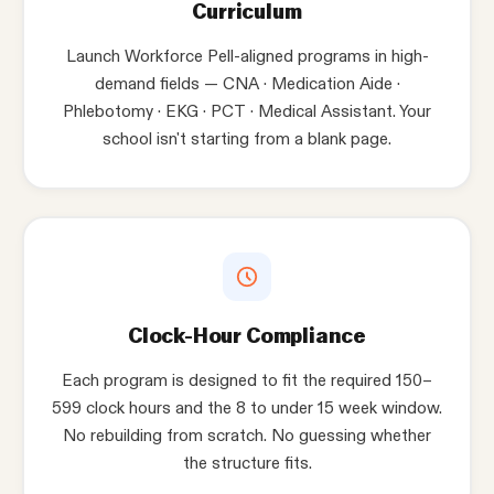
Curriculum
Launch Workforce Pell-aligned programs in high-
demand fields — CNA · Medication Aide ·
Phlebotomy · EKG · PCT · Medical Assistant. Your
school isn't starting from a blank page.
Clock-Hour Compliance
Each program is designed to fit the required 150–
599 clock hours and the 8 to under 15 week window.
No rebuilding from scratch. No guessing whether
the structure fits.