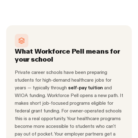
What Workforce Pell means for
your school
Private career schools have been preparing
students for high-demand healthcare jobs for
years — typically through
self-pay tuition
and
WIOA funding. Workforce Pell opens a new path. It
makes short job-focused programs eligible for
federal grant funding. For owner-operated schools
this is a real opportunity. Your healthcare programs
become more accessible to students who can't
pay out of pocket. Your employer partners get a