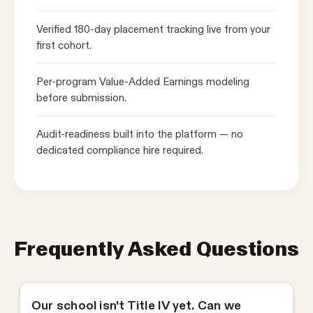
Verified 180-day placement tracking live from your
first cohort.
Per-program Value-Added Earnings modeling
before submission.
Audit-readiness built into the platform — no
dedicated compliance hire required.
Frequently Asked Questions
Our school isn't Title IV yet. Can we