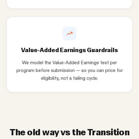
Value-Added Earnings Guardrails
We model the Value-Added Earnings test per
program before submission — so you can price for
eligibility, not a failing cycle.
The old way vs the Transition