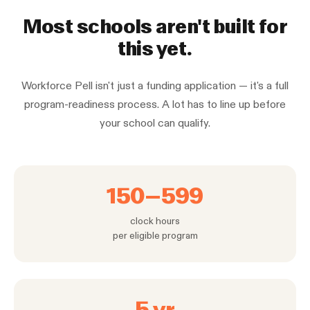
Most schools aren't built for
this yet.
Workforce Pell isn't just a funding application — it's a full
program-readiness process. A lot has to line up before
your school can qualify.
150–599
clock hours
per eligible program
5 yr