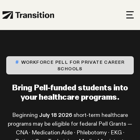
WORKFORCE PELL FOR PRIVATE CAREER
SCHOOLS
Bring Pell-funded students
into
your healthcare programs.
Beginning
July 18 2026
short-term healthcare
programs may be eligible for federal Pell Grants —
CNA · Medication Aide · Phlebotomy · EKG ·