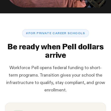
#
FOR PRIVATE CAREER SCHOOLS
Be ready when Pell dollars
arrive
Workforce Pell opens federal funding to short-
term programs. Transition gives your school the
infrastructure to qualify, stay compliant, and grow
enrollment.