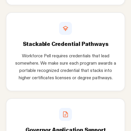
Stackable Credential Pathways
Workforce Pell requires credentials that lead
somewhere. We make sure each program awards a
portable recognized credential that stacks into
higher certificates licenses or degree pathways.
Governor Application Support