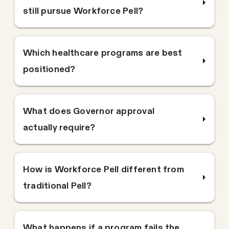
still pursue Workforce Pell?
Which healthcare programs are best
positioned?
What does Governor approval
actually require?
How is Workforce Pell different from
traditional Pell?
What happens if a program fails the