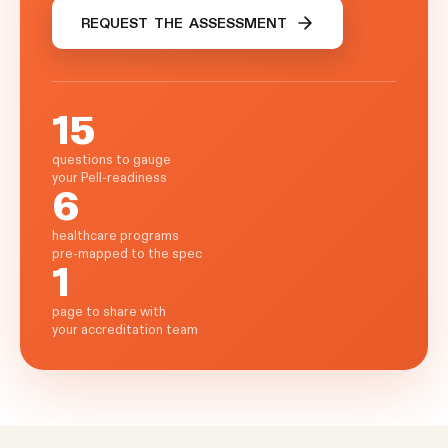
REQUEST THE ASSESSMENT
15
questions to gauge
your Pell-readiness
6
healthcare programs
pre-mapped to the spec
1
page to share with
your accreditation team