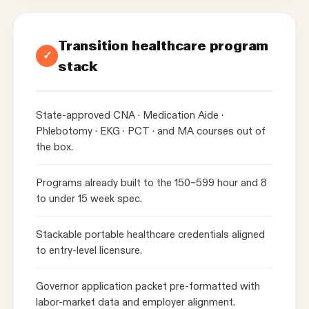
Transition healthcare program
✓
stack
State-approved CNA · Medication Aide ·
Phlebotomy · EKG · PCT · and MA courses out of
the box.
Programs already built to the 150–599 hour and 8
to under 15 week spec.
Stackable portable healthcare credentials aligned
to entry-level licensure.
Governor application packet pre-formatted with
labor-market data and employer alignment.