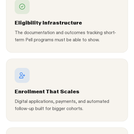
Eligibility Infrastructure
The documentation and outcomes tracking short-
term Pell programs must be able to show.
Enrollment That Scales
Digital applications, payments, and automated
follow-up built for bigger cohorts.