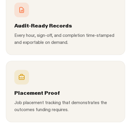
Audit-Ready Records
Every hour, sign-off, and completion time-stamped
and exportable on demand.
Placement Proof
Job placement tracking that demonstrates the
outcomes funding requires.