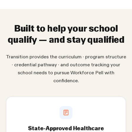
Built to help your school
qualify — and stay qualified
Transition provides the curriculum · program structure
· credential pathway · and outcome tracking your
school needs to pursue Workforce Pell with
confidence.
State-Approved Healthcare