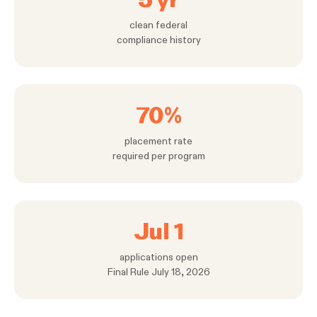
clean federal
compliance history
70%
placement rate
required per program
Jul 1
applications open
Final Rule July 18, 2026