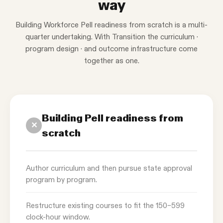
way
Building Workforce Pell readiness from scratch is a multi-
quarter undertaking. With Transition the curriculum ·
program design · and outcome infrastructure come
together as one.
Building Pell readiness from
✕
scratch
Author curriculum and then pursue state approval
program by program.
Restructure existing courses to fit the 150–599
clock-hour window.