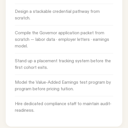
Design a stackable credential pathway from
scratch.
Compile the Governor application packet from
scratch — labor data · employer letters · earnings
model.
Stand up a placement tracking system before the
first cohort exits.
Model the Value-Added Earnings test program by
program before pricing tuition.
Hire dedicated compliance staff to maintain audit-
readiness.